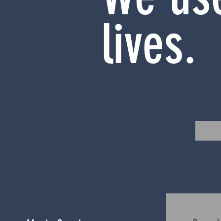
lives.