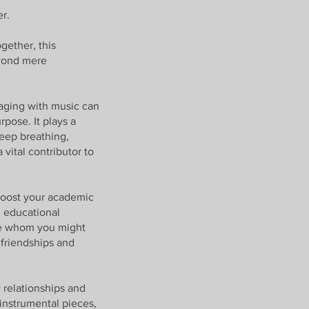
er.
gether, this
eyond mere
gaging with music can
pose. It plays a
deep breathing,
vital contributor to
 boost your academic
n educational
ple whom you might
friendships and
 relationships and
 instrumental pieces,