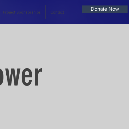
Donate Now
Project Sponsorships
Contact
ower