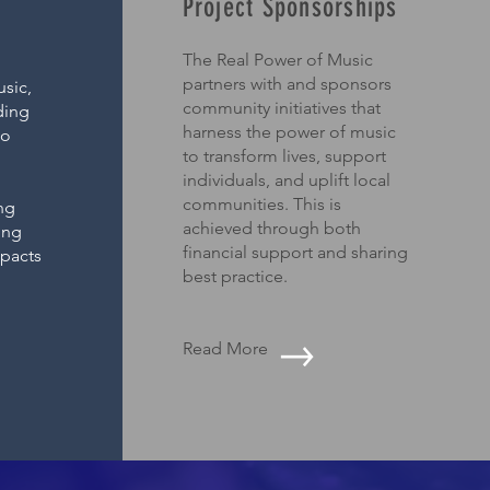
Project Sponsorships
The Real Power of Music
partners with and sponsors
sic,
community initiatives that
ding
harness the power of music
to
to transform lives, support
d
individuals, and uplift local
communities. This is
ng
achieved through both
ing
financial support and sharing
mpacts
best practice.
Read More