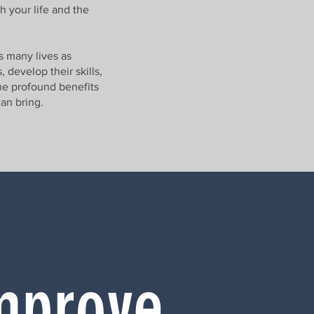
h your life and the
s many lives as
 develop their skills,
the profound benefits
can bring.
mprove