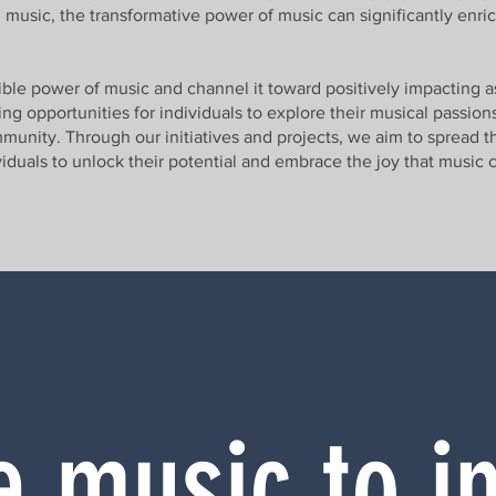
 music, the transformative power of music can significantly enric
dible power of music and channel it toward positively impacting a
g opportunities for individuals to explore their musical passions,
munity. Through our initiatives and projects, we aim to spread 
ividuals to unlock their potential and embrace the joy that music 
 music to i