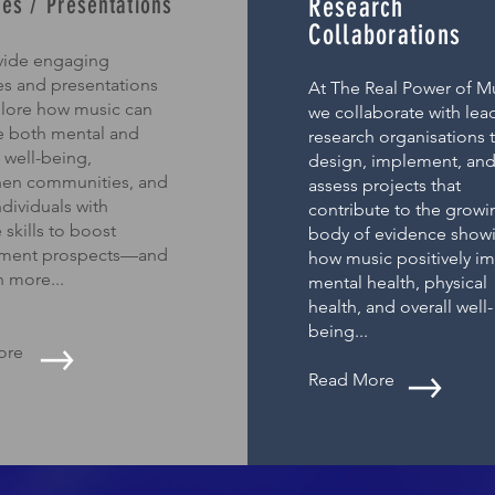
es / Presentations
Research
Collaborations
ide engaging
s and presentations
At The Real Power of Mu
plore how music can
we collaborate with lea
 both mental and
research organisations 
 well-being,
design, implement, an
hen communities, and
assess projects that
dividuals with
contribute to the growi
 skills to boost
body of evidence show
ment prospects—and
how music positively i
 more...
mental health, physical
health, and overall well-
being...
ore
Read More