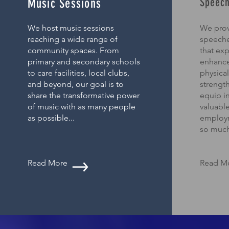
Speech
Music Sessions
We host music sessions
We prov
reaching a wide range of
speeche
community spaces. From
that ex
primary and secondary schools
enhance
to care facilities, local clubs,
physical
and beyond, our goal is to
strengt
share the transformative power
equip in
of music with as many people
valuable
as possible...
employ
so much
Read More
Read M