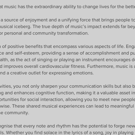
 music has the extraordinary ability to change lives for the bett
a source of enjoyment and a unifying force that brings people to
 musical iceberg. The true depth of music’s impact extends far b
 for personal and community transformation.
 of positive benefits that encompass various aspects of life. En
ce and self-esteem, providing a sense of accomplishment and pur
ealth, as the act of singing or playing an instrument encourages 
improves overall cardiovascular fitness. Furthermore, music is a 
and a creative outlet for expressing emotions.
ivities, you not only sharpen your communication skills but also
nking and enhances cognitive function, making it a valuable asset i
pportunities for social interaction, allowing you to meet new peo
wise. These shared musical experiences can lead to meaningful 
the community.
gnise that every note and rhythm has the potential to forge new
. Whether you find solace in the lyrics of a song, joy in playing