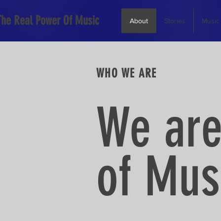
The Real Power Of Music
About
Stories
Music
WHO WE ARE
We are
of Musi