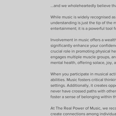
...and we wholeheartedly believe that
While music is widely recognised as 
understanding is just the tip of the
entertainment; it is a powerful tool
Involvement in music offers a wealth
significantly enhance your confiden
crucial role in promoting physical h
engages multiple muscle groups, and 
mental health, offering solace, joy, 
When you participate in musical act
abilities. Music fosters critical thi
settings. Additionally, it creates o
never have crossed paths with other
foster a sense of belonging within 
At The Real Power of Music, we reco
create connections among individuals