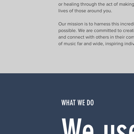
or healing through the act of making
lives of those around you.
Our mission is to harness this incre
possible. We are committed to creatin
and connect with others in their com
of music far and wide, inspiring ind
WHAT WE DO
We use