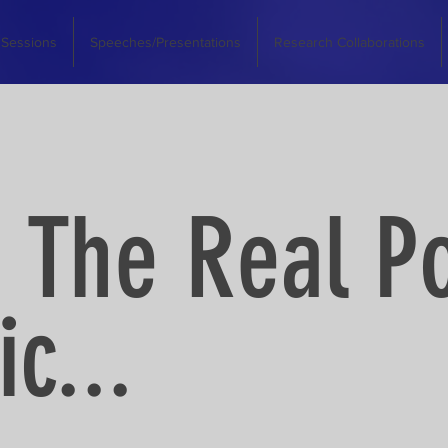
 Sessions
Speeches/Presentations
Research Collaborations
 The Real P
c...