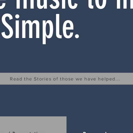
 Simple.
Read the Stories of those we have helped...