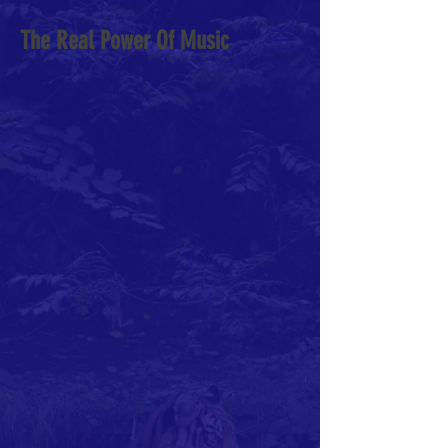
The Real Power Of Music