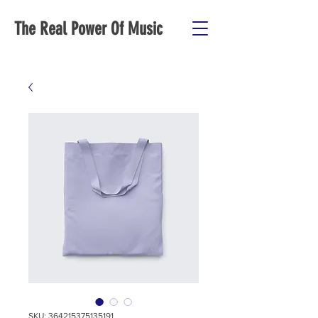
The Real Power Of Music
SKU: 364215375135191