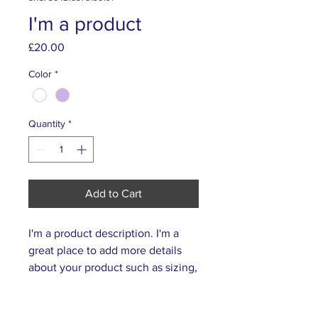
I'm a product
Price
£20.00
Color
*
Quantity
*
Add to Cart
I'm a product description. I'm a 
great place to add more details 
about your product such as sizing, 
material, care instructions and 
cleaning instructions.