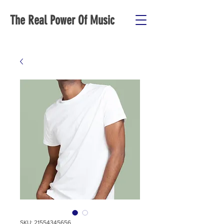
The Real Power Of Music
SKU: 21554345656