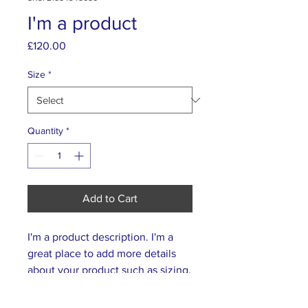
I'm a product
Price
£120.00
Size
*
Quantity
*
Add to Cart
I'm a product description. I'm a 
great place to add more details 
about your product such as sizing, 
material, care instructions and 
cleaning instructions.