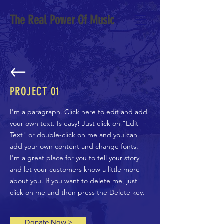
The Real Power Of Music
PROJECT 01
I'm a paragraph. Click here to edit and add
your own text. Is easy! Just click on "Edit
Text" or double-click on me and you can
add your own content and change fonts.
I'm a great place for you to tell your story
and let your customers know a little more
about you. If you want to delete me, just
click on me and then press the Delete key.
Donate Now >