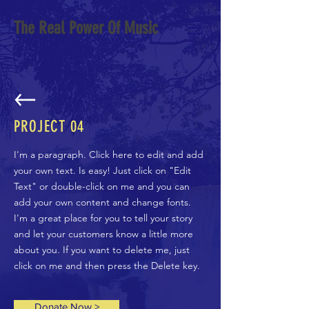
The Real Power Of Music
PROJECT
04
I'm a paragraph. Click here to edit and add
your own text. Is easy! Just click on "Edit
Text" or double-click on me and you can
add your own content and change fonts.
I'm a great place for you to tell your story
and let your customers know a little more
about you. If you want to delete me, just
click on me and then press the Delete key.
Donate Now >