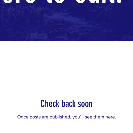
Check back soon
Once posts are published, you’ll see them here.