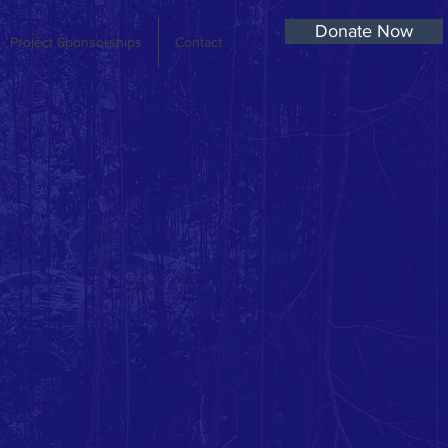
Donate Now
Project Sponsorships
Contact