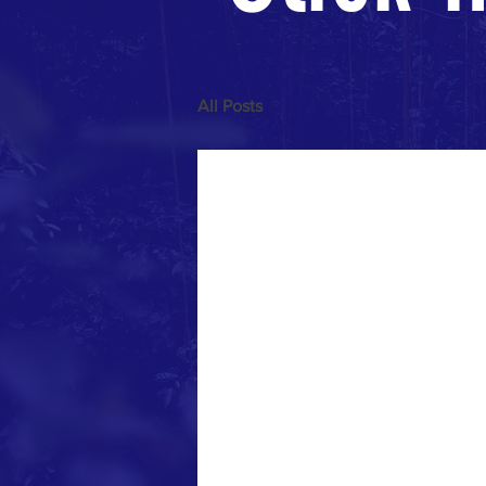
All Posts