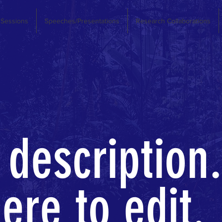
 Sessions
Speeches/Presentations
Research Collaborations
 description.
ere to edit.