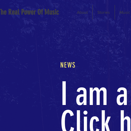
The Real Power Of Music
About
Stories
Music
NEWS
I am a
Click h